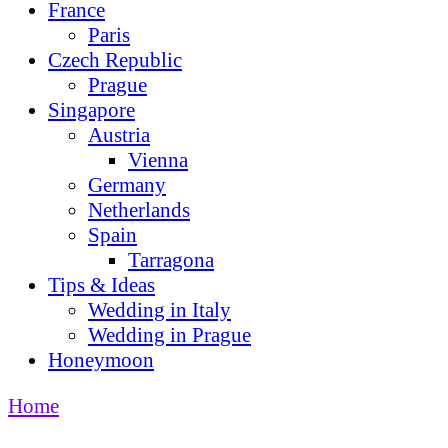
France
Paris
Czech Republic
Prague
Singapore
Austria
Vienna
Germany
Netherlands
Spain
Tarragona
Tips & Ideas
Wedding in Italy
Wedding in Prague
Honeymoon
Home