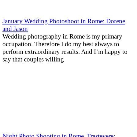
January Wedding Photoshoot in Rome: Dorene
and Jason
Wedding photography in Rome is my primary
occupation. Therefore I do my best always to
perform extraordinary results. And I’m happy to
say that couples willing
Night Photo Shooting in Rome, Trastevere: