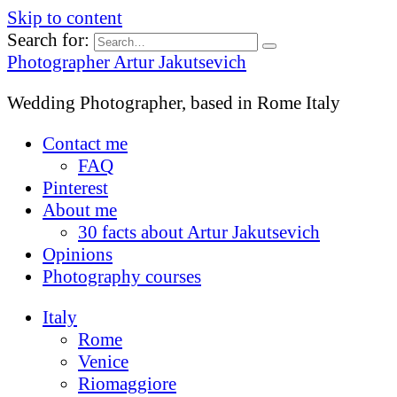
Skip to content
Search for:
Photographer Artur Jakutsevich
Wedding Photographer, based in Rome Italy
Contact me
FAQ
Pinterest
About me
30 facts about Artur Jakutsevich
Opinions
Photography courses
Italy
Rome
Venice
Riomaggiore