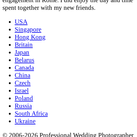
spent together with my new friends.
USA
Singapore
Hong Kong
Britain
Japan
Belarus
Canada
China
Czech
Israel
Poland
Russia
South Africa
Ukraine
© 2006-2026 Professional Wedding Photographer