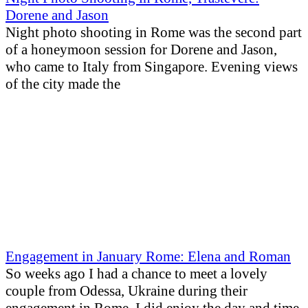
Dorene and Jason
Night photo shooting in Rome was the second part
of a honeymoon session for Dorene and Jason,
who came to Italy from Singapore. Evening views
of the city made the
Engagement in January Rome: Elena and Roman
So weeks ago I had a chance to meet a lovely
couple from Odessa, Ukraine during their
engagement in Rome. I did enjoy the day and time