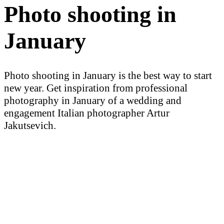
Photo shooting in
January
Photo shooting in January is the best way to start
new year. Get inspiration from professional
photography in January of a wedding and
engagement Italian photographer Artur
Jakutsevich.