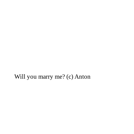
Will you marry me? (c) Anton