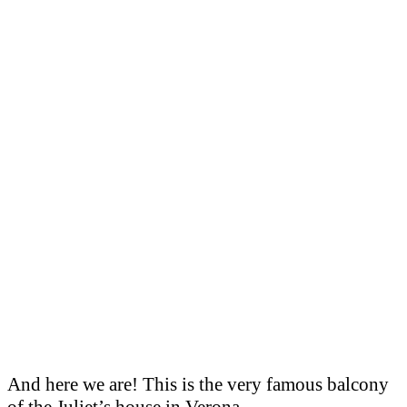
And here we are! This is the very famous balcony