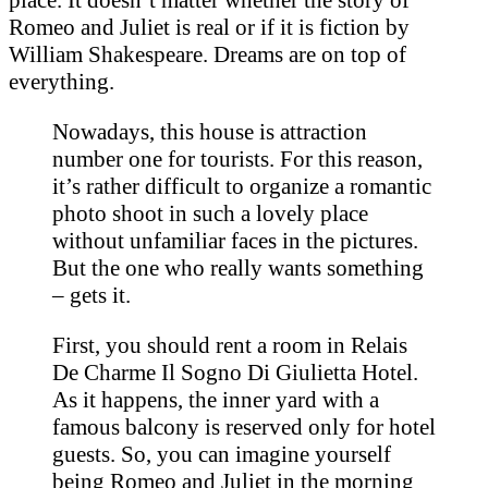
Romeo and Juliet is real or if it is fiction by
William Shakespeare. Dreams are on top of
everything.
Nowadays, this house is attraction
number one for tourists. For this reason,
it’s rather difficult to organize a romantic
photo shoot in such a lovely place
without unfamiliar faces in the pictures.
But the one who really wants something
– gets it.
First, you should rent a room in Relais
De Charme Il Sogno Di Giulietta Hotel.
As it happens, the inner yard with a
famous balcony is reserved only for hotel
guests. So, you can imagine yourself
being Romeo and Juliet in the morning