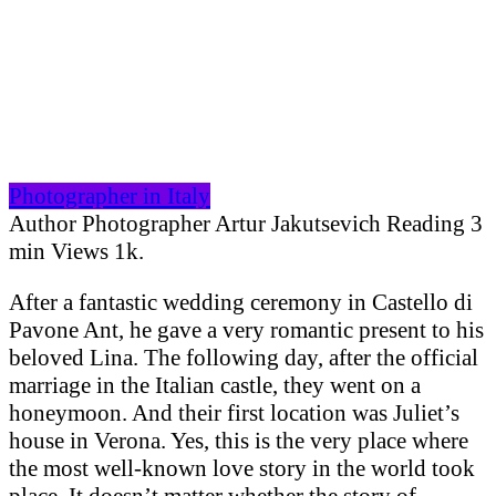
Photographer in Italy
Author
Photographer Artur Jakutsevich
Reading
3
min
Views
1k.
After a fantastic wedding ceremony in Castello di
Pavone Ant, he gave a very romantic present to his
beloved Lina. The following day, after the official
marriage in the Italian castle, they went on a
honeymoon. And their first location was Juliet’s
house in Verona. Yes, this is the very place where
the most well-known love story in the world took
place. It doesn’t matter whether the story of