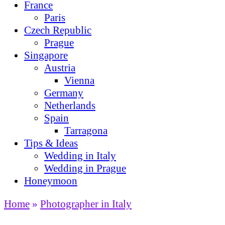
France
Paris
Czech Republic
Prague
Singapore
Austria
Vienna
Germany
Netherlands
Spain
Tarragona
Tips & Ideas
Wedding in Italy
Wedding in Prague
Honeymoon
Home
»
Photographer in Italy