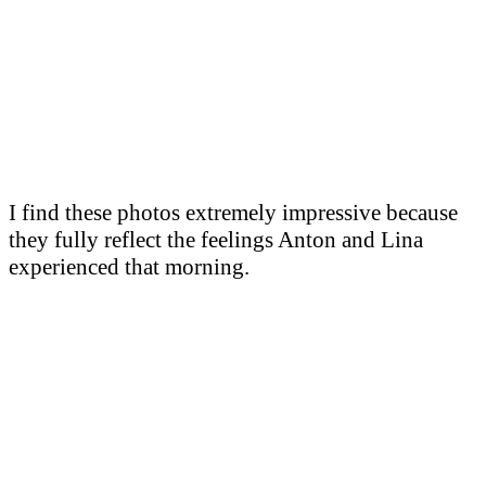
I find these photos extremely impressive because
they fully reflect the feelings Anton and Lina
experienced that morning.