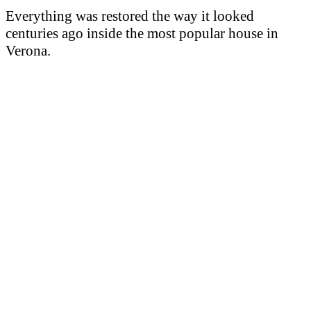
Everything was restored the way it looked
centuries ago inside the most popular house in
Verona.