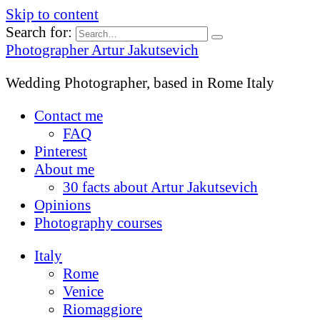
Skip to content
Search for:
Photographer Artur Jakutsevich
Wedding Photographer, based in Rome Italy
Contact me
FAQ
Pinterest
About me
30 facts about Artur Jakutsevich
Opinions
Photography courses
Italy
Rome
Venice
Riomaggiore