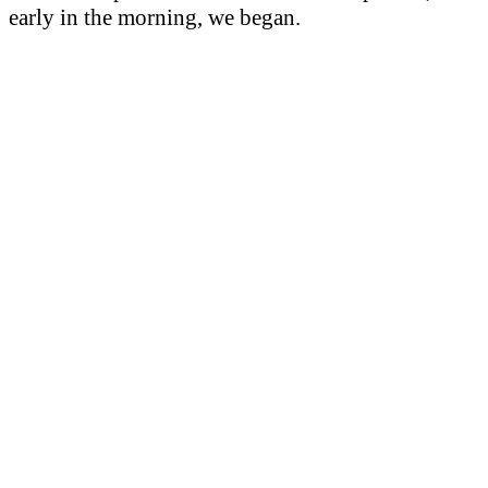
early in the morning, we began.