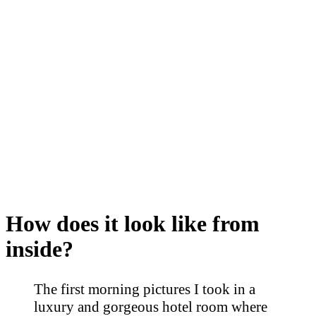
How does it look like from
inside?
The first morning pictures I took in a
luxury and gorgeous hotel room where