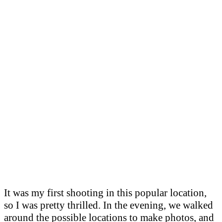
It was my first shooting in this popular location,
so I was pretty thrilled. In the evening, we walked
around the possible locations to make photos, and