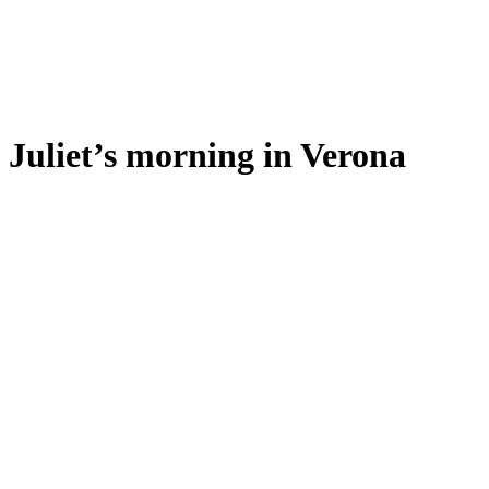
Juliet’s morning in Verona