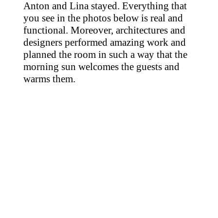
Anton and Lina stayed. Everything that
you see in the photos below is real and
functional. Moreover, architectures and
designers performed amazing work and
planned the room in such a way that the
morning sun welcomes the guests and
warms them.