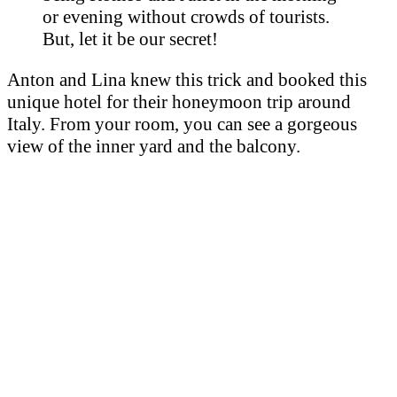
or evening without crowds of tourists.
But, let it be our secret!
Anton and Lina knew this trick and booked this
unique hotel for their honeymoon trip around
Italy. From your room, you can see a gorgeous
view of the inner yard and the balcony.