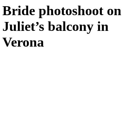
Bride photoshoot on
Juliet’s balcony in
Verona